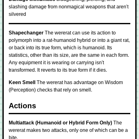
slashing damage from nonmagical weapons that aren't
silvered
Shapechanger
The wererat can use its action to
polymorph into a rat-humanoid hybrid or into a giant rat,
or back into its true form, which is humanoid. Its
statistics, other than its size, are the same in each form.
Any equipment it is wearing or carrying isn't
transformed. It reverts to its true form if it dies.
Keen Smell
The wererat has advantage on Wisdom
(Perception) checks that rely on smell.
Actions
Multiattack (Humanoid or Hybrid Form Only)
The
wererat makes two attacks, only one of which can be a
bite.