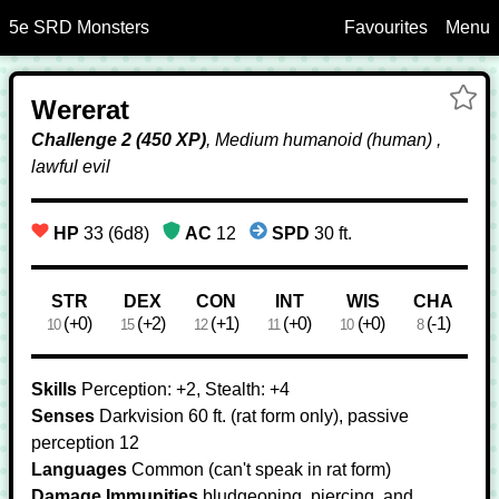
5e SRD Monsters
Favourites
Menu
Skip to Main Content
Ad
Wererat
We
Fa
Challenge 2 (450 XP)
, Medium humanoid (human) ,
lawful evil
HP
33 (6d8)
AC
12
SPD
30 ft.
Ability Scores
STR
DEX
CON
INT
WIS
CHA
(+0)
(+2)
(+1)
(+0)
(+0)
(-1)
10
15
12
11
10
8
Skills
Perception: +2, Stealth: +4
Senses
Darkvision 60 ft. (rat form only), passive
perception 12
Languages
Common (can't speak in rat form)
Damage Immunities
bludgeoning, piercing, and