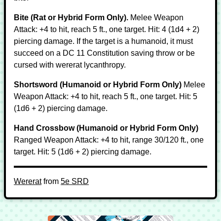
Bite (Rat or Hybrid Form Only).
Melee Weapon
Attack: +4 to hit, reach 5 ft., one target. Hit: 4 (1d4 + 2)
piercing damage. If the target is a humanoid, it must
succeed on a DC 11 Constitution saving throw or be
cursed with wererat lycanthropy.
Shortsword (Humanoid or Hybrid Form Only)
Melee
Weapon Attack: +4 to hit, reach 5 ft., one target. Hit: 5
(1d6 + 2) piercing damage.
Hand Crossbow (Humanoid or Hybrid Form Only)
Ranged Weapon Attack: +4 to hit, range 30/120 ft., one
target. Hit: 5 (1d6 + 2) piercing damage.
Wererat
from
5e SRD