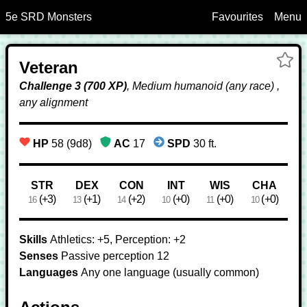
5e SRD Monsters
Favourites
Menu
Skip to Main Content
Ad
Veteran
Ve
Fa
Challenge 3 (700 XP)
, Medium humanoid (any race) ,
any alignment
HP
58 (9d8)
AC
17
SPD
30 ft.
Ability Scores
STR
DEX
CON
INT
WIS
CHA
(+3)
(+1)
(+2)
(+0)
(+0)
(+0)
16
13
14
10
11
10
Skills
Athletics: +5, Perception: +2
Senses
Passive perception 12
Languages
Any one language (usually common)