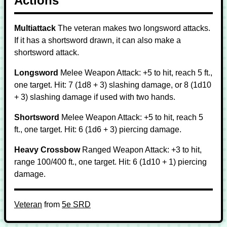
Actions
Multiattack
The veteran makes two longsword attacks.
If it has a shortsword drawn, it can also make a
shortsword attack.
Longsword
Melee Weapon Attack: +5 to hit, reach 5 ft.,
one target. Hit: 7 (1d8 + 3) slashing damage, or 8 (1d10
+ 3) slashing damage if used with two hands.
Shortsword
Melee Weapon Attack: +5 to hit, reach 5
ft., one target. Hit: 6 (1d6 + 3) piercing damage.
Heavy Crossbow
Ranged Weapon Attack: +3 to hit,
range 100/400 ft., one target. Hit: 6 (1d10 + 1) piercing
damage.
Veteran
from
5e SRD