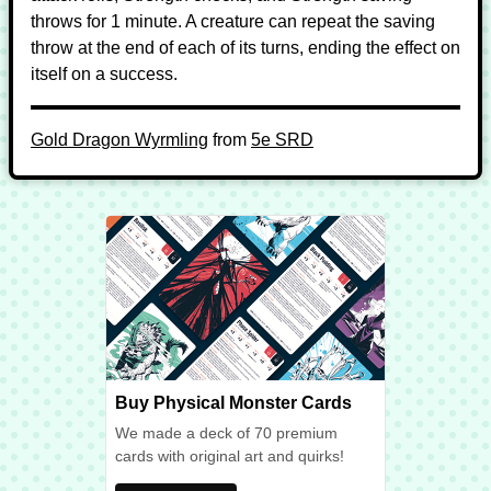
throws for 1 minute. A creature can repeat the saving
throw at the end of each of its turns, ending the effect on
itself on a success.
Gold Dragon Wyrmling
from
5e SRD
Buy Physical Monster Cards
We made a deck of 70 premium
cards with original art and quirks!