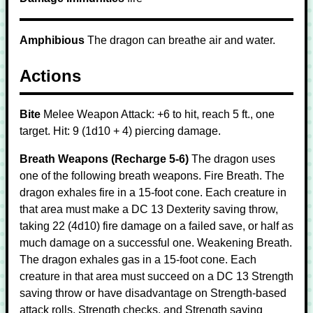
Amphibious
The dragon can breathe air and water.
Actions
Bite
Melee Weapon Attack: +6 to hit, reach 5 ft., one
target. Hit: 9 (1d10 + 4) piercing damage.
Breath Weapons (Recharge 5-6)
The dragon uses
one of the following breath weapons. Fire Breath. The
dragon exhales fire in a 15-foot cone. Each creature in
that area must make a DC 13 Dexterity saving throw,
taking 22 (4d10) fire damage on a failed save, or half as
much damage on a successful one. Weakening Breath.
The dragon exhales gas in a 15-foot cone. Each
creature in that area must succeed on a DC 13 Strength
saving throw or have disadvantage on Strength-based
attack rolls, Strength checks, and Strength saving