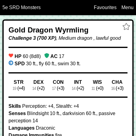
5e SRD Monsters
Favourites
Menu
Skip to Main Content
Ad
Gold Dragon Wyrmling
Dr
Wy
Challenge 3 (700 XP)
, Medium dragon , lawful good
to
Fa
HP
60 (8d8)
AC
17
SPD
30 ft., fly 60 ft., swim 30 ft.
Ability Scores
STR
DEX
CON
INT
WIS
CHA
(+4)
(+2)
(+3)
(+2)
(+0)
(+3)
19
14
17
14
11
16
Skills
Perception: +4, Stealth: +4
Senses
Blindsight 10 ft., darkvision 60 ft., passive
perception 14
Languages
Draconic
Damage Immunities
fire