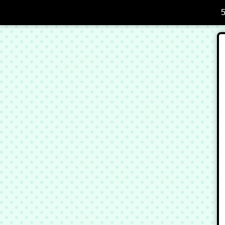
Skip to Main Content