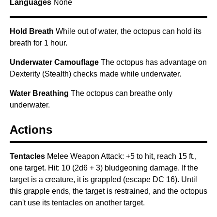
Languages
None
Hold Breath
While out of water, the octopus can hold its
breath for 1 hour.
Underwater Camouflage
The octopus has advantage on
Dexterity (Stealth) checks made while underwater.
Water Breathing
The octopus can breathe only
underwater.
Actions
Tentacles
Melee Weapon Attack: +5 to hit, reach 15 ft.,
one target. Hit: 10 (2d6 + 3) bludgeoning damage. If the
target is a creature, it is grappled (escape DC 16). Until
this grapple ends, the target is restrained, and the octopus
can't use its tentacles on another target.