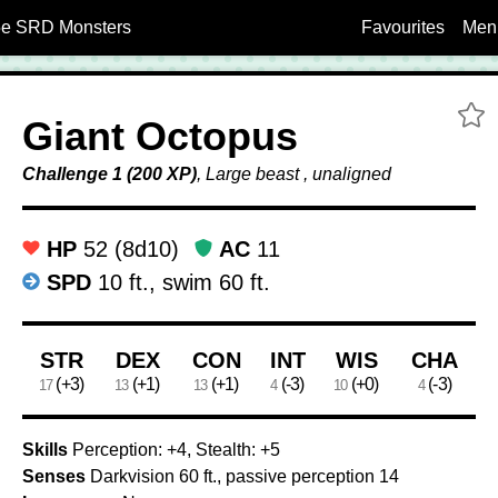
5e SRD Monsters
Favourites
Men
A
Giant Octopus
Challenge 1 (200 XP)
, Large beast , unaligned
HP
52 (8d10)
AC
11
SPD
10 ft., swim 60 ft.
Ability Scores
STR
DEX
CON
INT
WIS
CHA
(+3)
(+1)
(+1)
(-3)
(+0)
(-3)
17
13
13
4
10
4
Skills
Perception: +4, Stealth: +5
Senses
Darkvision 60 ft., passive perception 14