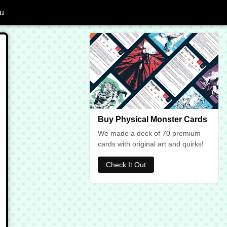
u
dd Giant Octopus to Favourites
Buy Physical Monster Cards
We made a deck of 70 premium
cards with original art and quirks!
Check It Out