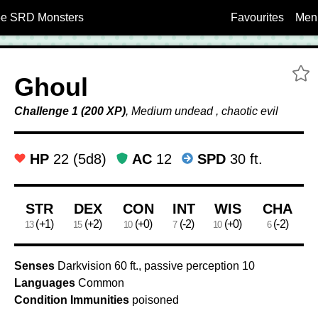
5e SRD Monsters
Favourites
Men
A
Ghoul
Challenge 1 (200 XP)
, Medium undead , chaotic evil
HP
22 (5d8)
AC
12
SPD
30 ft.
Ability Scores
STR
DEX
CON
INT
WIS
CHA
(+1)
(+2)
(+0)
(-2)
(+0)
(-2)
13
15
10
7
10
6
Senses
Darkvision 60 ft., passive perception 10
Languages
Common
Condition Immunities
poisoned