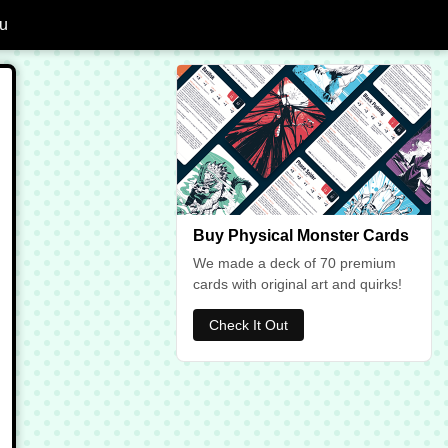
u
dd Ghoul to Favourites
Buy Physical Monster Cards
We made a deck of 70 premium
cards with original art and quirks!
Check It Out