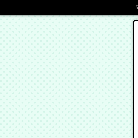
Skip to Main Content