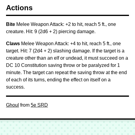
Actions
Bite
Melee Weapon Attack: +2 to hit, reach 5 ft., one
creature. Hit: 9 (2d6 + 2) piercing damage.
Claws
Melee Weapon Attack: +4 to hit, reach 5 ft., one
target. Hit: 7 (2d4 + 2) slashing damage. If the target is a
creature other than an elf or undead, it must succeed on a
DC 10 Constitution saving throw or be paralyzed for 1
minute. The target can repeat the saving throw at the end
of each of its turns, ending the effect on itself on a
success.
Ghoul
from
5e SRD