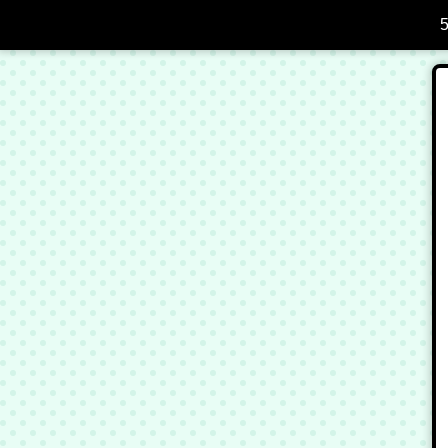
Skip to Main Content