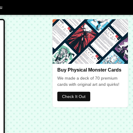
u
dd Ankheg to Favourites
Buy Physical Monster Cards
We made a deck of 70 premium
cards with original art and quirks!
Check It Out