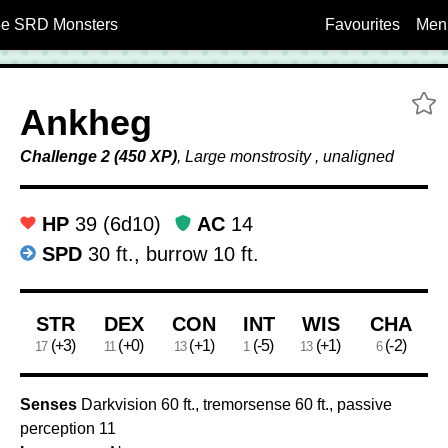
5e SRD Monsters
Favourites
Men
A
Ankheg
Challenge 2 (450 XP)
, Large monstrosity , unaligned
HP
39 (6d10)
AC
14
SPD
30 ft., burrow 10 ft.
Ability Scores
STR
DEX
CON
INT
WIS
CHA
(+3)
(+0)
(+1)
(-5)
(+1)
(-2)
17
11
13
1
13
6
Senses
Darkvision 60 ft., tremorsense 60 ft., passive
perception 11