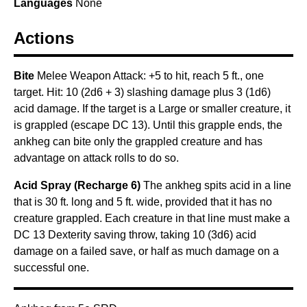
Languages
None
Actions
Bite
Melee Weapon Attack: +5 to hit, reach 5 ft., one
target. Hit: 10 (2d6 + 3) slashing damage plus 3 (1d6)
acid damage. If the target is a Large or smaller creature, it
is grappled (escape DC 13). Until this grapple ends, the
ankheg can bite only the grappled creature and has
advantage on attack rolls to do so.
Acid Spray (Recharge 6)
The ankheg spits acid in a line
that is 30 ft. long and 5 ft. wide, provided that it has no
creature grappled. Each creature in that line must make a
DC 13 Dexterity saving throw, taking 10 (3d6) acid
damage on a failed save, or half as much damage on a
successful one.